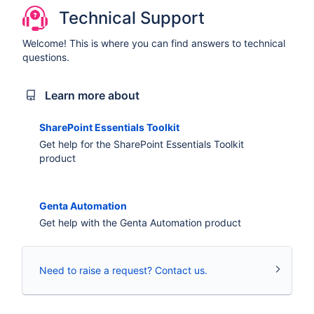
Technical Support
Welcome! This is where you can find answers to technical
questions.
Learn more about
SharePoint Essentials Toolkit
Get help for the SharePoint Essentials Toolkit
product
Genta Automation
Get help with the Genta Automation product
Need to raise a request? Contact us.