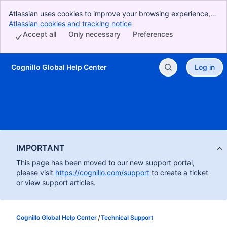
Atlassian uses cookies to improve your browsing experience,
perform analytics and research, and conduct advertising.
Atlassian cookies and tracking notice
, (opens new window)
Accept all cookies to indicate that you agree to our use of
Accept all
Only necessary
Preferences
cookies on your device.
Cognillo Global Help Center
Log in
Skip to Main Content
IMPORTANT
This page has been moved to our new support portal,
please visit
https://cognillo.com/support
to create a ticket
or view support articles.
Cognillo Global Help Center
Technical Support